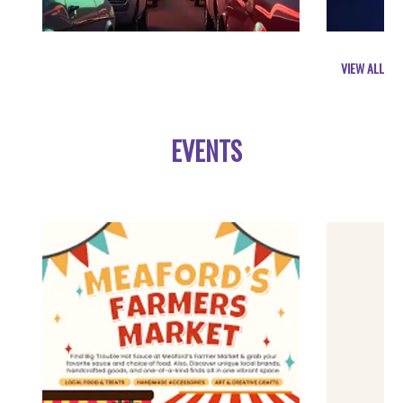
VIEW ALL
EVENTS