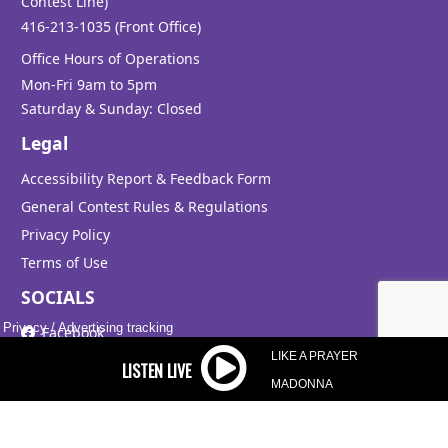
Contest Line)
Aug 08, 14:35
416-213-1035 (Front Office)
Office Hours of Operations
Mon-Fri 9am to 5pm
Saturday & Sunday: Closed
HEAVEN
BRYAN ADAMS
Legal
Aug 08, 14:31
Accessibility Report & Feedback Form
General Contest Rules & Regulations
Privacy Policy
THE SIGN
Terms of Use
ACE OF BASE
SOCIALS
Aug 08, 14:28
Privacy
/
Advertising tracking
Facebook
LIKE A PRAYER
Instagram
MADONNA
X
TREAT YOU BETTER
SHAWN MENDES