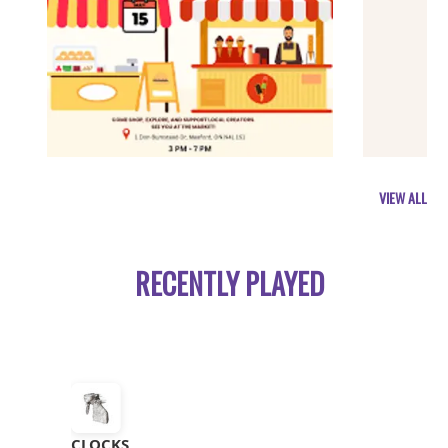
VIEW ALL
RECENTLY PLAYED
CLOCKS