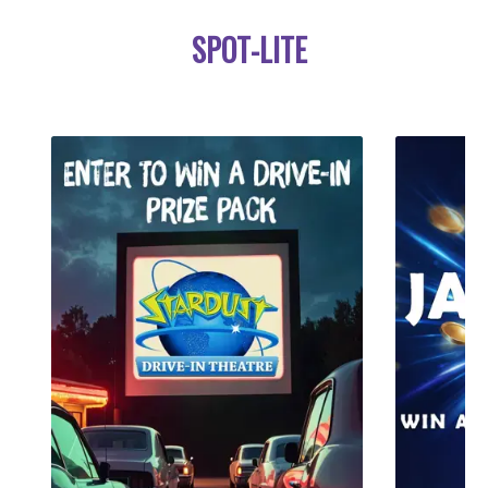
SPOT-LITE
LIKE A PRAYER
MADONNA
LISTEN LIVE
›››