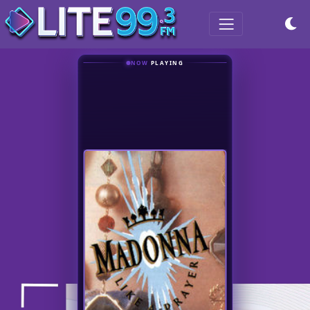
NOW
PLAYING