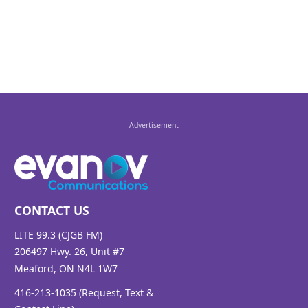
U2
Aug 08, 14:47
HOME
MICHAEL BUBLE
Aug 08, 14:42
FOOTLOOSE
KENNY LOGGINS
CONTACT US
Aug 08, 14:38
LITE 99.3 (CJGB FM)
206497 Hwy. 26, Unit #7
Meaford, ON N4L 1W7
WHAT MAKES YOU BEAUTIFUL
416-213-1035 (Request, Text &
ONE DIRECTION