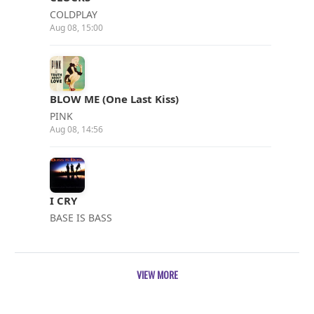
COLDPLAY
Aug 08, 15:00
BLOW ME (One Last Kiss)
PINK
Aug 08, 14:56
I CRY
BASE IS BASS
Aug 08, 14:52
VIEW MORE
WHERE THE STREETS HAVE NO NAME