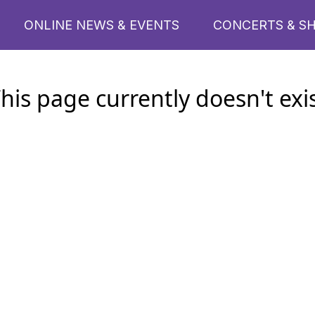
ONLINE NEWS & EVENTS
CONCERTS & S
his page currently doesn't exi