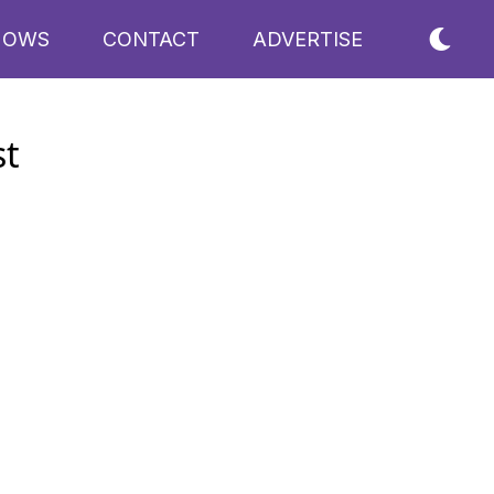
HOWS
CONTACT
ADVERTISE
st