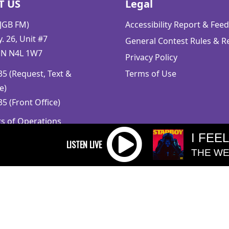
T US
Legal
CJGB FM)
Accessibility Report & Fe
 26, Unit #7
General Contest Rules & R
ON N4L 1W7
Privacy Policy
5 (Request, Text &
Terms of Use
e)
5 (Front Office)
rs of Operations
m to 5pm
I FEE
 Sunday: Closed
THE WE