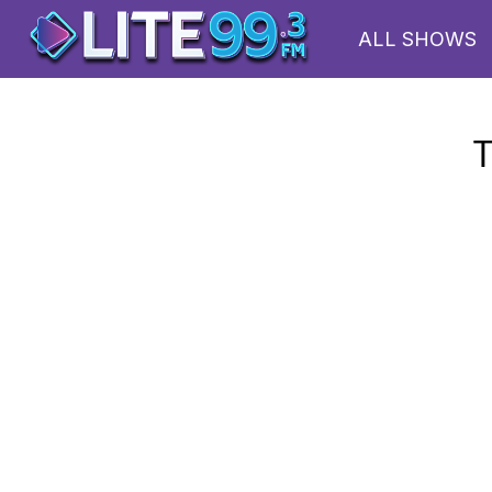
ALL SHOWS
T