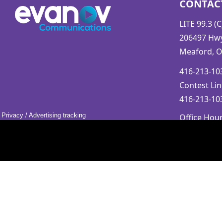
CONTAC
LITE 99.3 (
206497 Hwy.
Meaford, 
416-213-103
Contest Lin
416-213-103
Privacy
/
Advertising tracking
Office Hou
Mon-Fri 9a
Saturday &