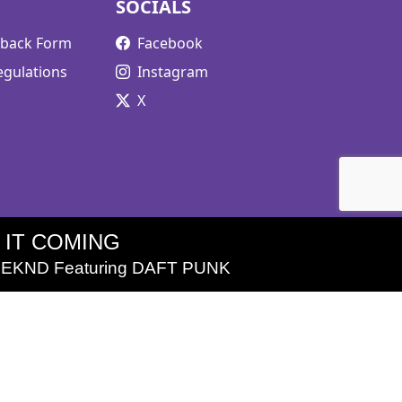
SOCIALS
edback Form
Facebook
egulations
Instagram
X
L IT COMING
EKND Featuring DAFT PUNK