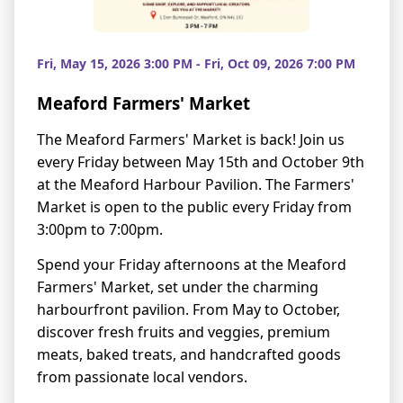
Fri, May 15, 2026 3:00 PM - Fri, Oct 09, 2026 7:00 PM
Meaford Farmers' Market
The Meaford Farmers' Market is back! Join us
every Friday between May 15th and October 9th
at the Meaford Harbour Pavilion. The Farmers'
Market is open to the public every Friday from
3:00pm to 7:00pm.
Spend your Friday afternoons at the Meaford
Farmers' Market, set under the charming
harbourfront pavilion. From May to October,
discover fresh fruits and veggies, premium
meats, baked treats, and handcrafted goods
from passionate local vendors.