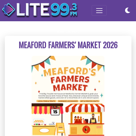
MEAFORD FARMERS' MARKET 2026