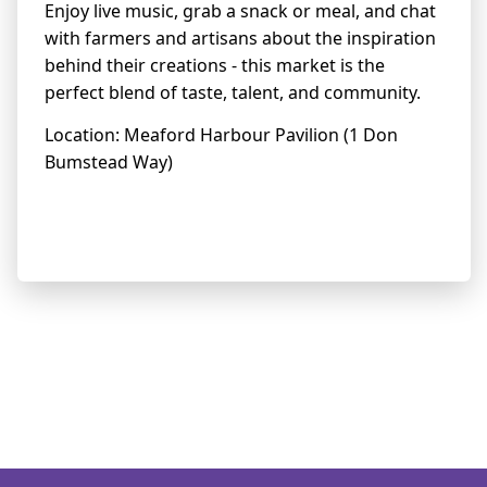
Enjoy live music, grab a snack or meal, and chat
with farmers and artisans about the inspiration
behind their creations - this market is the
perfect blend of taste, talent, and community.
Location: Meaford Harbour Pavilion (1 Don
Bumstead Way)