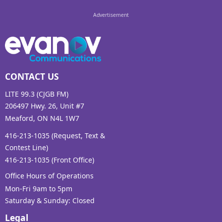
CONTACT US
LITE 99.3 (CJGB FM)
206497 Hwy. 26, Unit #7
Meaford, ON N4L 1W7
416-213-1035 (Request, Text &
Contest Line)
416-213-1035 (Front Office)
Office Hours of Operations
Mon-Fri 9am to 5pm
Saturday & Sunday: Closed
Legal