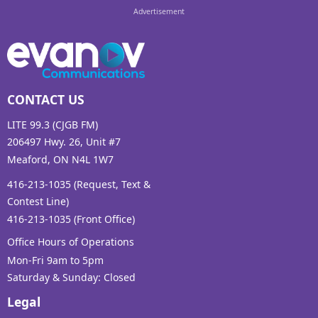
CONTACT US
LITE 99.3 (CJGB FM)
206497 Hwy. 26, Unit #7
Meaford, ON N4L 1W7
416-213-1035 (Request, Text &
Contest Line)
416-213-1035 (Front Office)
Office Hours of Operations
Mon-Fri 9am to 5pm
Saturday & Sunday: Closed
Legal