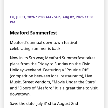
Fri, Jul 31, 2026 12:00 AM - Sun, Aug 02, 2026 11:30
PM
Meaford Summerfest
Meaford's annual downtown festival
celebrating summer is back!
Now in its 5th year, Meaford Summerfest takes
place from the Friday to Sunday on the Civic
Holiday weekend. Featuring a "Poutine Off"
(competition between local restaurants), Live
Music, Street Vendors, "Movie Under the Stars"
and "Doors of Meaford" it is a great time to visit
downtown.
Save the date: July 31st to August 2nd