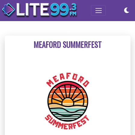
MEAFORD SUMMERFEST