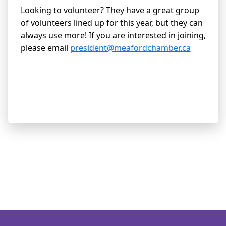
Looking to volunteer? They have a great group
of volunteers lined up for this year, but they can
always use more! If you are interested in joining,
please email
president@meafordchamber.ca